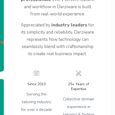
and workflow in Darziware is built
from real-world experience.
Appreciated by
industry leaders
for
its simplicity and reliability, Darziware
represents how technology can
seamlessly blend with craftsmanship
to create real business impact.
Since 2013
25+ Years of
Expertise
Serving the
Collective domain
tailoring industry
experience in
for over a decade
tailoring & fashion