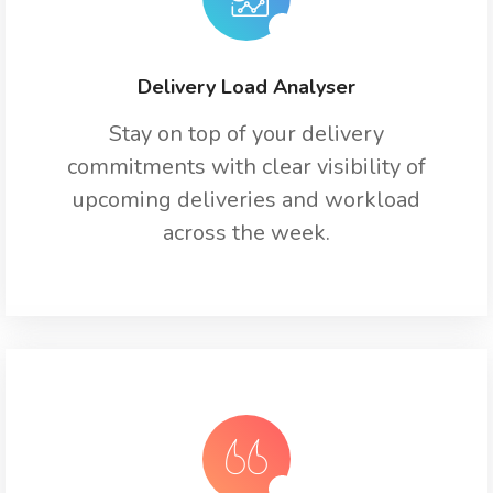
Delivery Load Analyser
Stay on top of your delivery
commitments with clear visibility of
upcoming deliveries and workload
across the week.