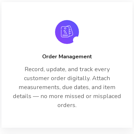
Order Management
Record, update, and track every
customer order digitally. Attach
measurements, due dates, and item
details — no more missed or misplaced
orders.