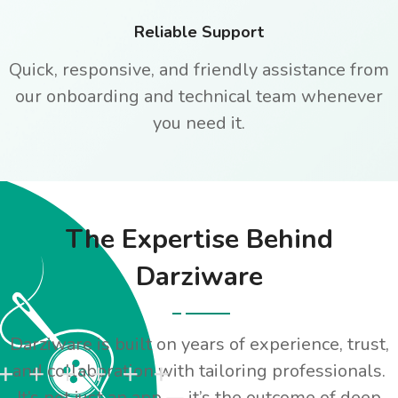
Reliable Support
Quick, responsive, and friendly assistance from
our onboarding and technical team whenever
you need it.
The Expertise Behind
Darziware
Darziware is built on years of experience, trust,
and collaboration with tailoring professionals.
It’s not just an app — it’s the outcome of deep