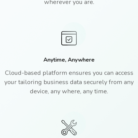
wherever you are.
Anytime, Anywhere
Cloud-based platform ensures you can access
your tailoring business data securely from any
device, any where, any time.