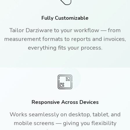
Fully Customizable
Tailor Darziware to your workflow — from
measurement formats to reports and invoices,
everything fits your process.
Responsive Across Devices
Works seamlessly on desktop, tablet, and
mobile screens — giving you flexibility