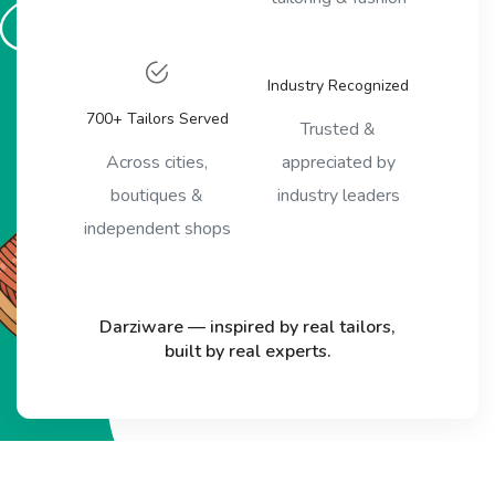
Industry Recognized
700+ Tailors Served
Trusted &
Across cities,
appreciated by
boutiques &
industry leaders
independent shops
Darziware — inspired by real tailors,
built by real experts.