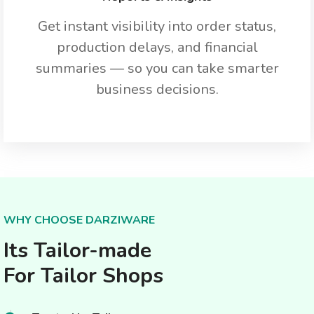
Get instant visibility into order status,
production delays, and financial
summaries — so you can take smarter
business decisions.
WHY CHOOSE DARZIWARE
Its Tailor-made
For Tailor Shops