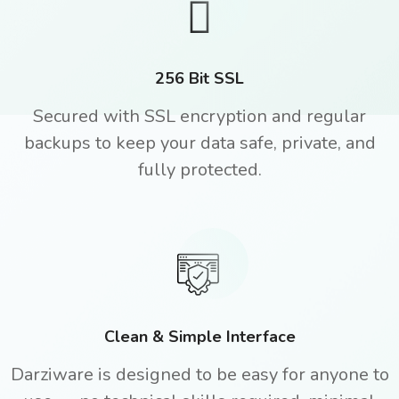
256 Bit SSL
Secured with SSL encryption and regular
backups to keep your data safe, private, and
fully protected.
Clean & Simple Interface
Darziware is designed to be easy for anyone to