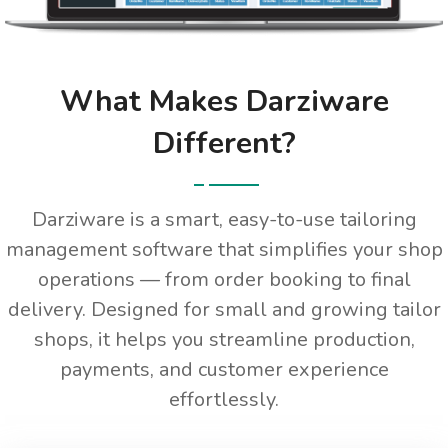
What Makes Darziware
Different?
Darziware is a smart, easy-to-use tailoring
management software that simplifies your shop
operations — from order booking to final
delivery. Designed for small and growing tailor
shops, it helps you streamline production,
payments, and customer experience
effortlessly.