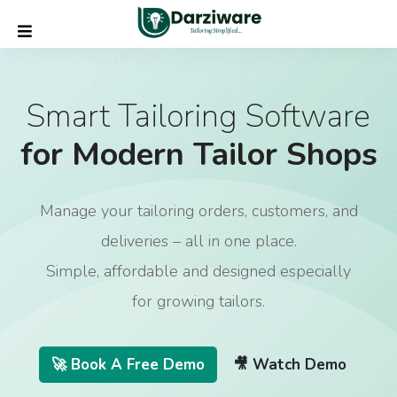
Smart Tailoring Software
for Modern Tailor Shops
Manage your tailoring orders, customers, and
deliveries – all in one place.
Simple, affordable and designed especially
for growing tailors.
🚀 Book A Free Demo
🎥 Watch Demo