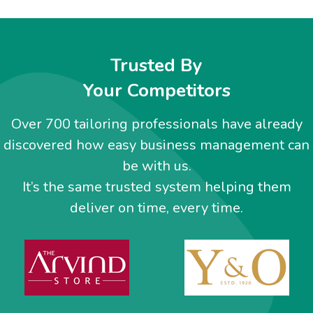
Trusted By
Your Competitors
Over 700 tailoring professionals have already
discovered how easy business management can
be with us.
It’s the same trusted system helping them
deliver on time, every time.