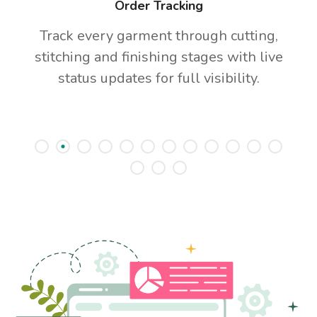
Order Tracking
Track every garment through cutting,
stitching and finishing stages with live
status updates for full visibility.