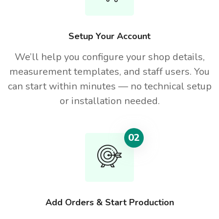
Setup Your Account
We’ll help you configure your shop details,
measurement templates, and staff users. You
can start within minutes — no technical setup
or installation needed.
02
Add Orders & Start Production