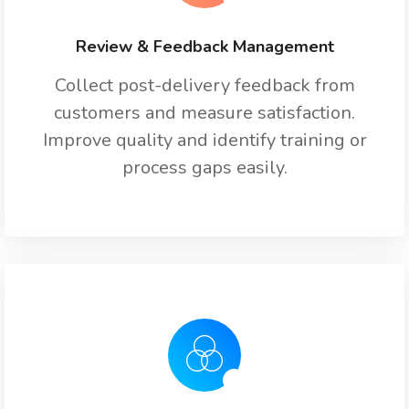
Review & Feedback Management
Collect post-delivery feedback from
customers and measure satisfaction.
Improve quality and identify training or
process gaps easily.