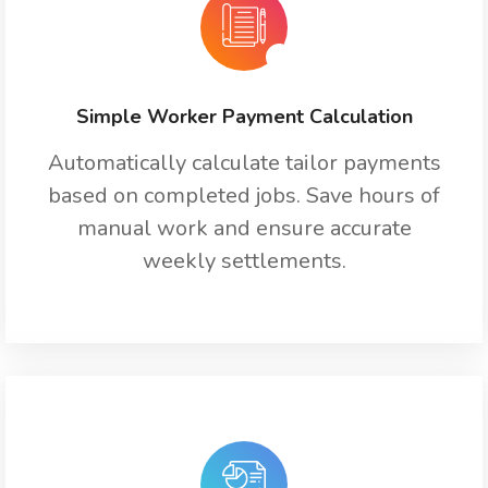
Simple Worker Payment Calculation
Automatically calculate tailor payments
based on completed jobs. Save hours of
manual work and ensure accurate
weekly settlements.