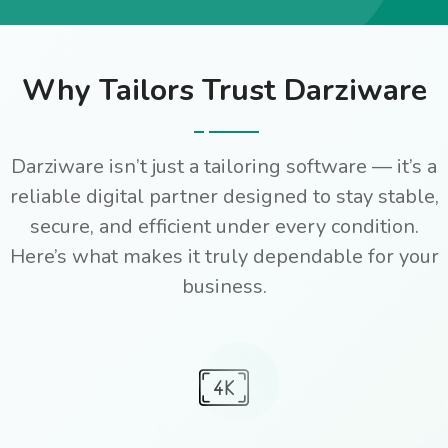
Why Tailors Trust Darziware
Darziware isn’t just a tailoring software — it’s a
reliable digital partner designed to stay stable,
secure, and efficient under every condition.
Here’s what makes it truly dependable for your
business.