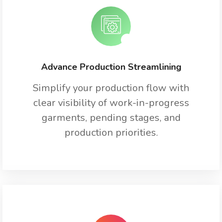
Advance Production Streamlining
Simplify your production flow with
clear visibility of work-in-progress
garments, pending stages, and
production priorities.