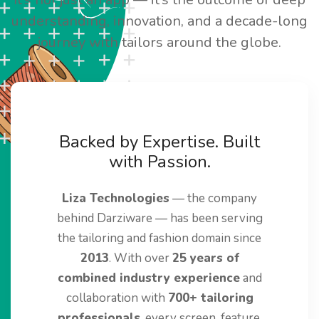
understanding, innovation, and a decade-long
journey with tailors around the globe.
Backed by Expertise. Built
with Passion.
Liza Technologies
— the company
behind Darziware — has been serving
the tailoring and fashion domain since
2013
. With over
25 years of
combined industry experience
and
collaboration with
700+ tailoring
professionals
, every screen, feature,