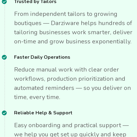
Trusted by Tailors
From independent tailors to growing
boutiques — Darziware helps hundreds of
tailoring businesses work smarter, deliver
on-time and grow business exponentially.
Faster Daily Operations
Reduce manual work with clear order
workflows, production prioritization and
automated reminders — so you deliver on
time, every time.
Reliable Help & Support
Easy onboarding and practical support —
we help you get set up quickly and keep