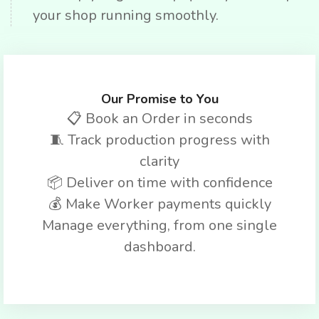
your shop running smoothly.
Our Promise to You
📋 Book an Order in seconds
🧵 Track production progress with
clarity
📦 Deliver on time with confidence
💰 Make Worker payments quickly
Manage everything, from one single
dashboard.