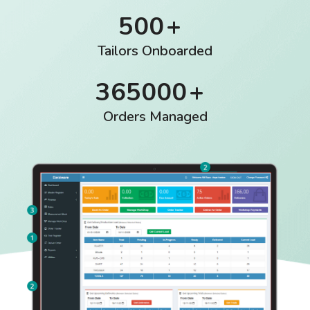
500
Tailors Onboarded
365000
Orders Managed