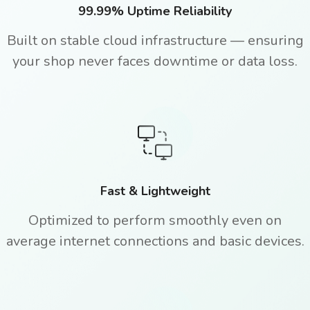
99.99% Uptime Reliability
Built on stable cloud infrastructure — ensuring
your shop never faces downtime or data loss.
Fast & Lightweight
Optimized to perform smoothly even on
average internet connections and basic devices.