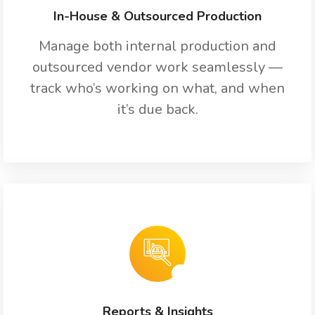
In-House & Outsourced Production
Manage both internal production and
outsourced vendor work seamlessly —
track who’s working on what, and when
it’s due back.
Reports & Insights