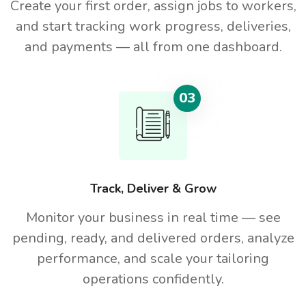
Create your first order, assign jobs to workers,
and start tracking work progress, deliveries,
and payments — all from one dashboard.
03
Track, Deliver & Grow
Monitor your business in real time — see
pending, ready, and delivered orders, analyze
performance, and scale your tailoring
operations confidently.