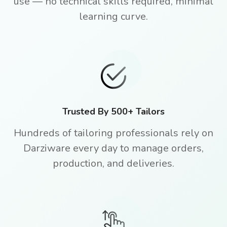
use — no technical skills required, minimal
learning curve.
Trusted By 500+ Tailors
Hundreds of tailoring professionals rely on
Darziware every day to manage orders,
production, and deliveries.