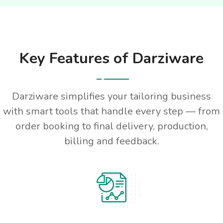
Key Features of Darziware
Darziware simplifies your tailoring business
with smart tools that handle every step — from
order booking to final delivery, production,
billing and feedback.