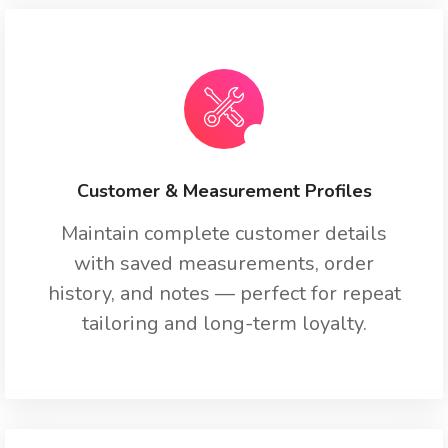
Customer & Measurement Profiles
Maintain complete customer details
with saved measurements, order
history, and notes — perfect for repeat
tailoring and long-term loyalty.