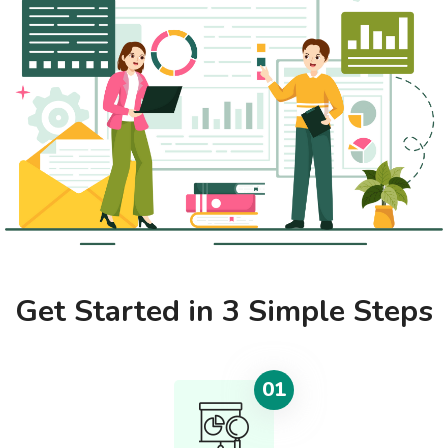
Get Started in 3 Simple Steps
01