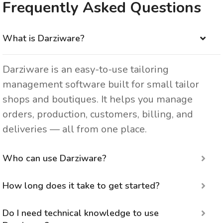
Frequently Asked Questions
What is Darziware?
Darziware is an easy-to-use tailoring
management software built for small tailor
shops and boutiques. It helps you manage
orders, production, customers, billing, and
deliveries — all from one place.
Who can use Darziware?
How long does it take to get started?
Do I need technical knowledge to use