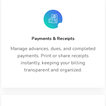
Payments & Receipts
Manage advances, dues, and completed
payments. Print or share receipts
instantly, keeping your billing
transparent and organized.